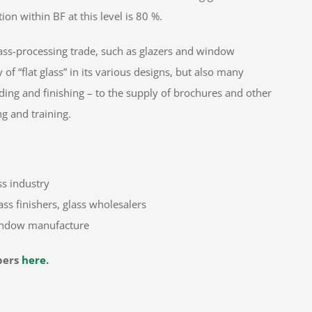
on within BF at this level is 80 %.
ass-processing trade, such as glazers and window
f “flat glass” in its various designs, but also many
inding and finishing – to the supply of brochures and other
g and training.
ss industry
ss finishers, glass wholesalers
window manufacture
bers
here
.