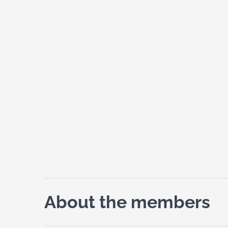
About the members