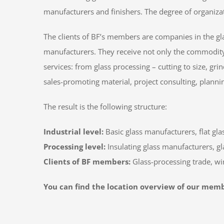
manufacturers and finishers. The degree of organizati
The clients of BF’s members are companies in the gl
manufacturers. They receive not only the commodity o
services: from glass processing – cutting to size, gr
sales-promoting material, project consulting, plannin
The result is the following structure:
Industrial level:
Basic glass manufacturers, flat gla
Processing level:
Insulating glass manufacturers, gla
Clients of BF members:
Glass-processing trade, 
You can find the location overview of our mem