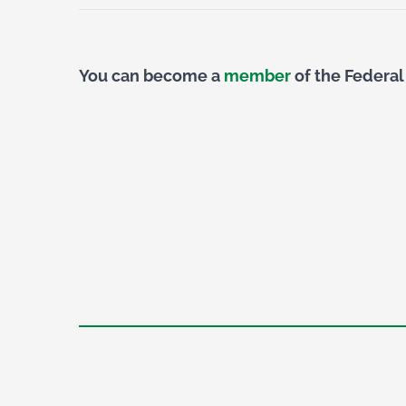
You can become a
member
of the Federal 