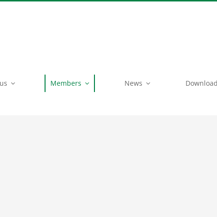
 us
Members
News
Downloa