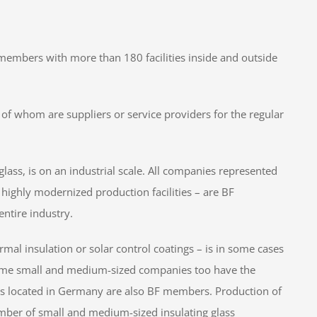
embers with more than 180 facilities inside and outside
f whom are suppliers or service providers for the regular
glass, is on an industrial scale. All companies represented
highly modernized production facilities – are BF
ntire industry.
rmal insulation or solar control coatings – is in some cases
ome small and medium-sized companies too have the
ies located in Germany are also BF members. Production of
number of small and medium-sized insulating glass