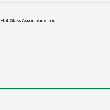
Flat Glass Association, too.