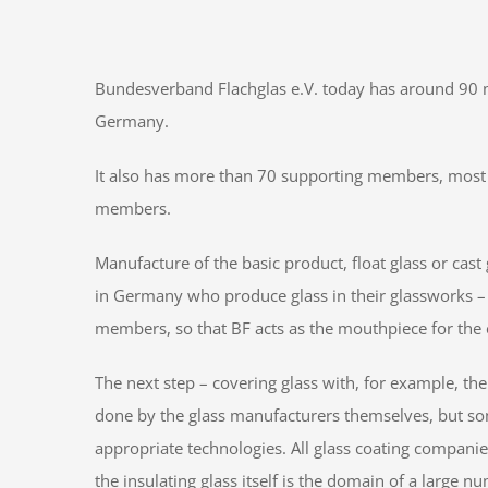
Bundesverband Flachglas e.V. today has around 90 m
Germany.
It also has more than 70 supporting members, most o
members.
Manufacture of the basic product, float glass or cast 
in Germany who produce glass in their glassworks – 
members, so that BF acts as the mouthpiece for the e
The next step – covering glass with, for example, the
done by the glass manufacturers themselves, but s
appropriate technologies. All glass coating compan
the insulating glass itself is the domain of a large 