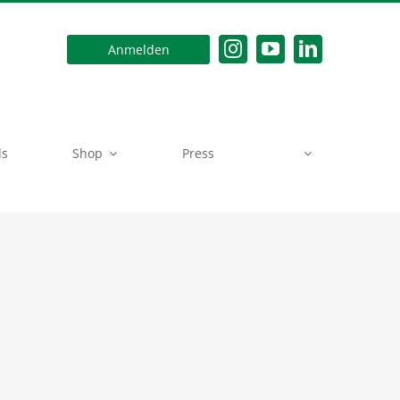
Anmelden
ds
Shop
Press